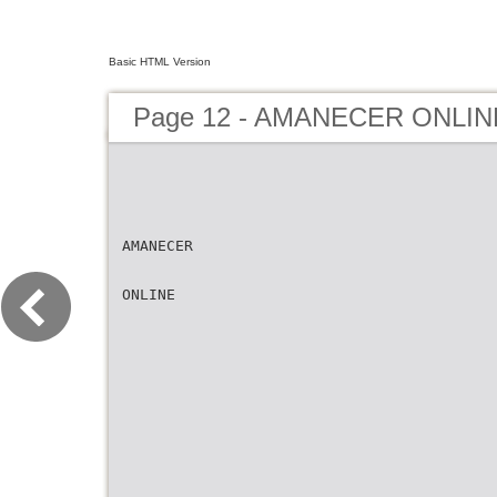
Basic HTML Version
Page 12 - AMANECER ONLIN
AMANECER
ONLINE